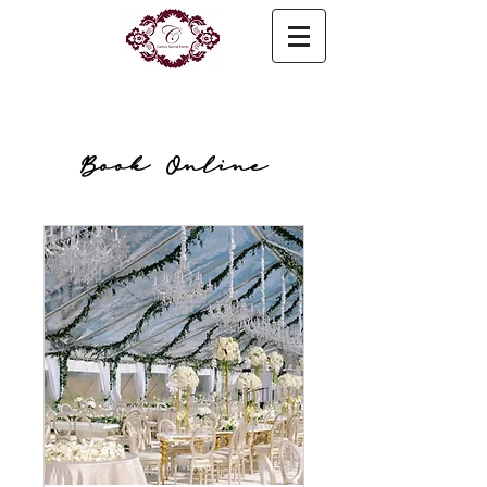
Book Online