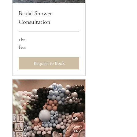
Bridal Shower
Consultation
1 hr
Free
Free
Request to Book