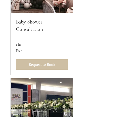
Baby Shower
Consultation
1 hr
Free
Free
Request to Book