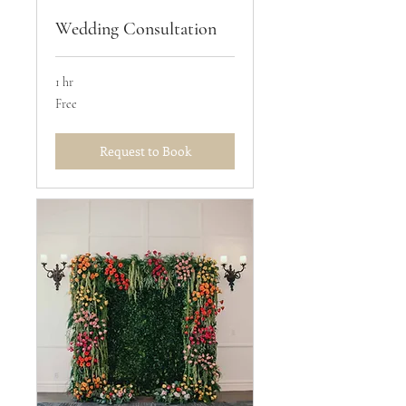
Wedding Consultation
1 hr
Free
Free
Request to Book