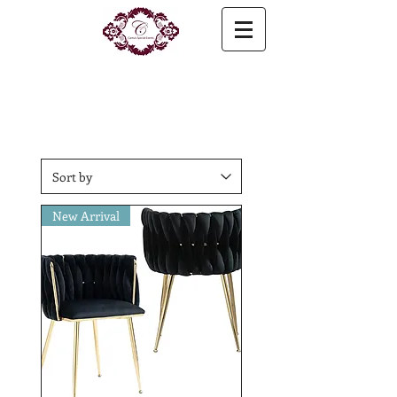
New Arrival