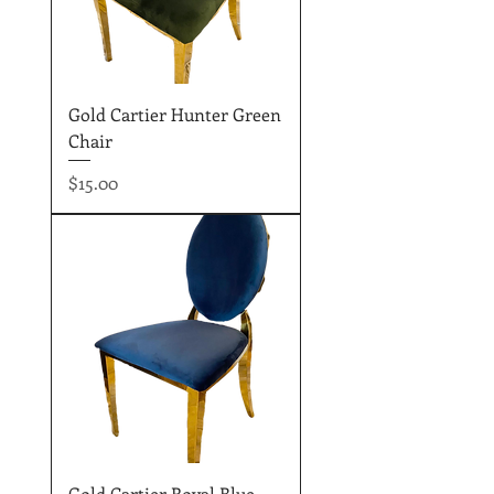
Gold Cartier Hunter Green
Chair
Price
$15.00
Gold Cartier Royal Blue