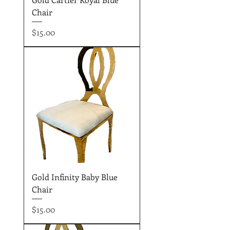
Chair
Price
$15.00
Gold Infinity Baby Blue
Chair
Price
$15.00