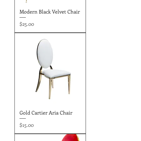
Modern Black Velvet Chair
Price
$25.00
Gold Cartier Aria Chair
Price
$15.00