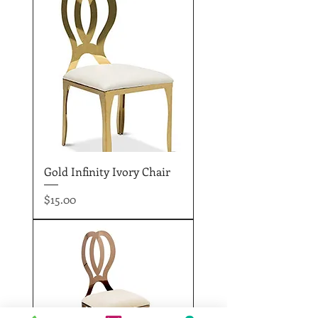
Gold Infinity Ivory Chair
Price
$15.00