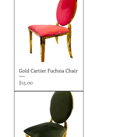
Gold Cartier Fuchsia Chair
Price
$15.00