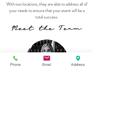
With two locations, they are able to address all of
your needs to ensure that your event will be a
total success.
Meet the Team
Phone
Email
Address
Blanca Cantu
Owner/Event Designer