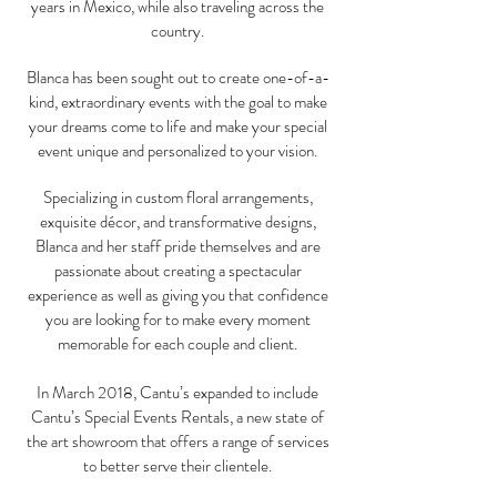
years in Mexico, while also traveling across the
country.
Blanca has been sought out to create one-of-a-
kind, extraordinary events with the goal to make
your dreams come to life and make your special
event unique and personalized to your vision.
Specializing in custom floral arrangements,
exquisite décor, and transformative designs,
Blanca and her staff pride themselves and are
passionate about creating a spectacular
experience as well as giving you that confidence
you are looking for to make every moment
memorable for each couple and client.
In March 2018, Cantu’s expanded to include
Cantu’s Special Events Rentals, a new state of
the art showroom that offers a range of services
to better serve their clientele.