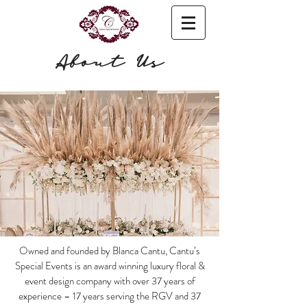
About Us
Owned and founded by Blanca Cantu, Cantu’s
Special Events is an award winning luxury floral &
event design company with over 37 years of
experience – 17 years serving the RGV and 37