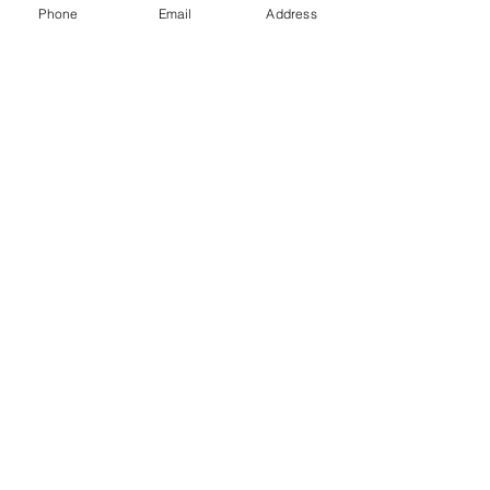
Phone
Email
Address