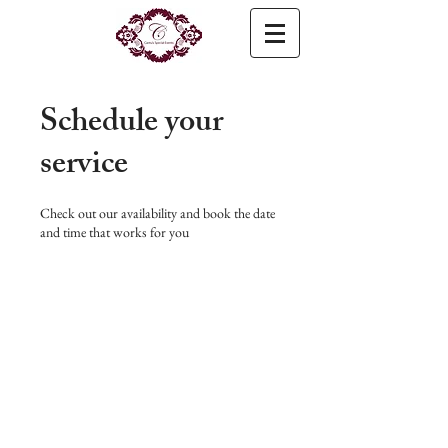
Schedule your
service
Check out our availability and book the date
and time that works for you