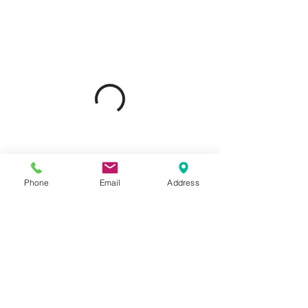
Phone
Email
Address