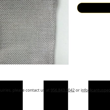
quiries, please contact us at
956.843.0042
or i
nfo@cantuspec