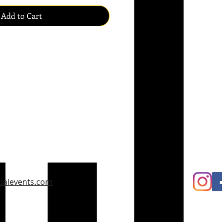
Add to Cart
ialevents.com