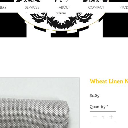
LERY
SERVICES
ABOUT
CONTACT
PRO
Wheat Linen 
Price
$0.85
Quantity
*