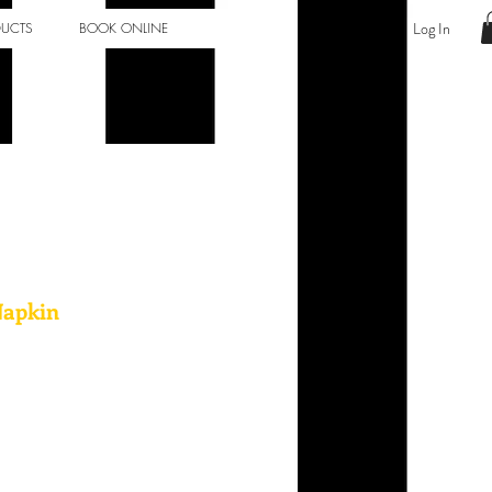
Log In
DUCTS
BOOK ONLINE
Napkin