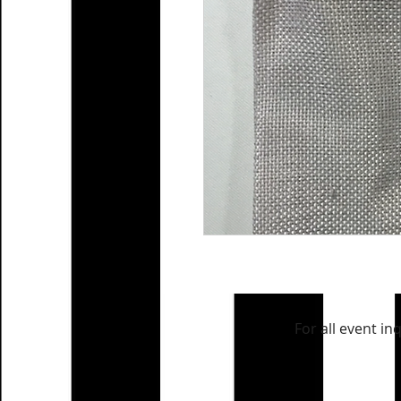
For all event in