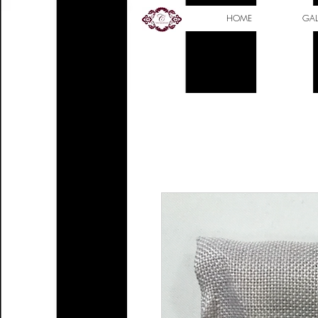
HOME
GAL