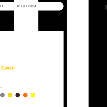
Log In
DUCTS
BOOK ONLINE
 Cover
*