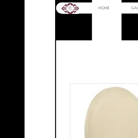
HOME
GAL