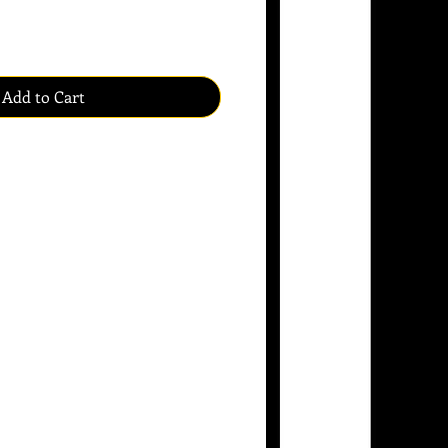
Add to Cart