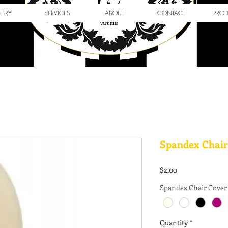
LERY
SERVICES
ABOUT
CONTACT
PRO
Spandex Chair
Price
$2.00
Spandex Chair Cover
Quantity
*