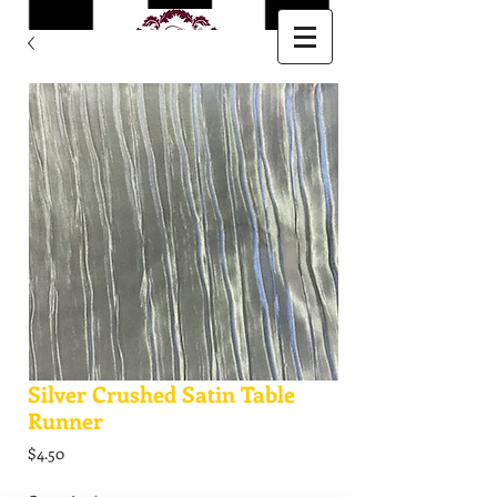
Silver Crushed Satin Table
Runner
Price
$4.50