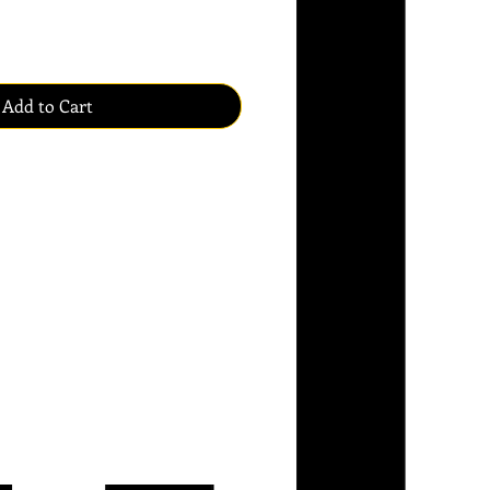
Add to Cart