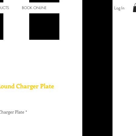
Log In
DUCTS
BOOK ONLINE
Round Charger Plate
harger Plate
*