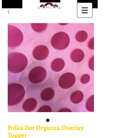
Polka Dot Organza Overlay
Topper