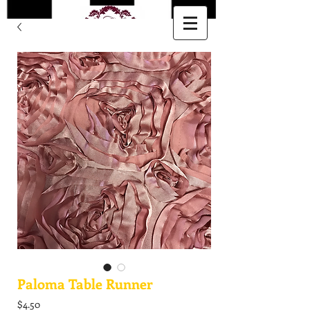
Paloma Table Runner
Price
$4.50