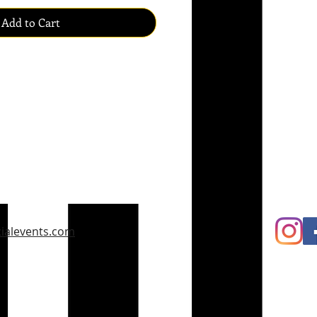
Add to Cart
ialevents.com