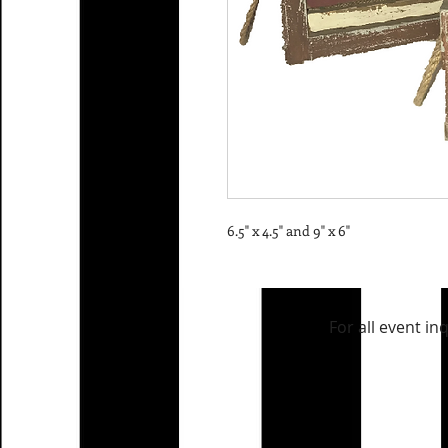
6.5" x 4.5" and 9" x 6"
For all event in