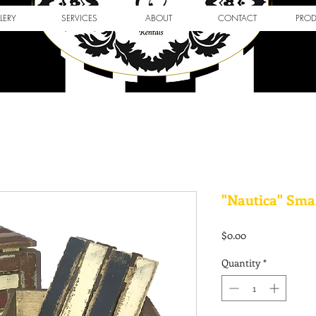
LERY
SERVICES
ABOUT
CONTACT
PRO
"Nautica" Sma
Price
$0.00
Quantity
*