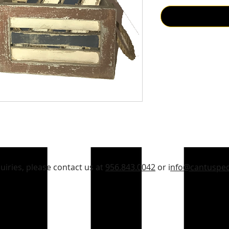
quiries, please contact us at
956.843.0042
or i
nfo@cantuspec