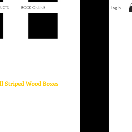
Log In
DUCTS
BOOK ONLINE
ll Striped Wood Boxes