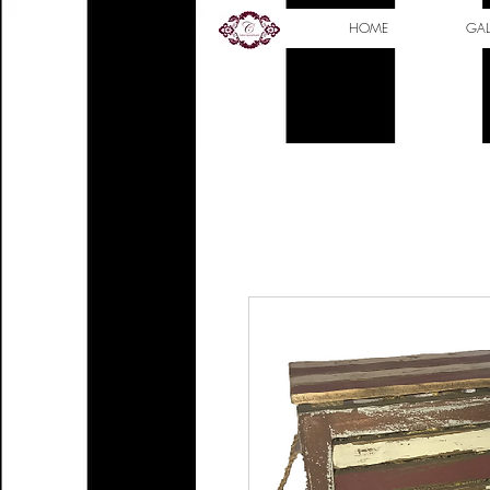
HOME
GAL