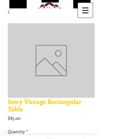
Ivory Vintage Rectangular
Table
Price
$85.00
Quantity
*