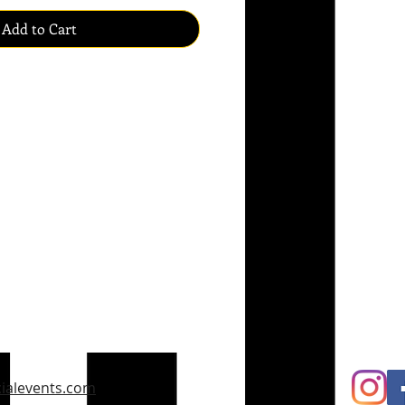
Add to Cart
ialevents.com