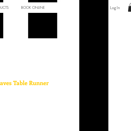
Log In
DUCTS
BOOK ONLINE
aves Table Runner