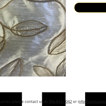
quiries, please contact us at
956.843.0042
or i
nfo@cantuspec