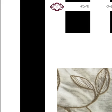
HOME
GAL