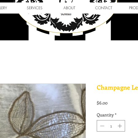
LERY
SERVICES
ABOUT
CONTACT
PRO
Champagne Le
Price
$6.00
Quantity
*