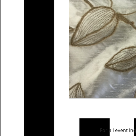
For all event in