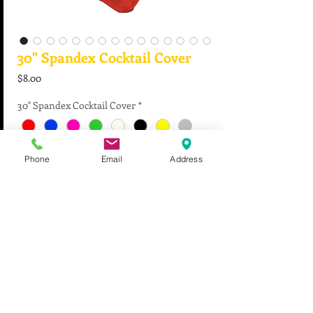
30" Spandex Cocktail Cover
Price
$8.00
30" Spandex Cocktail Cover
*
Phone
Email
Address
Quantity
*
Add to Cart
For all event inquiries, please contact us at
956.843.0042
or i
nfo@cantuspecialevents.com