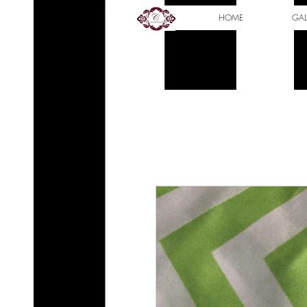
HOME
GAL