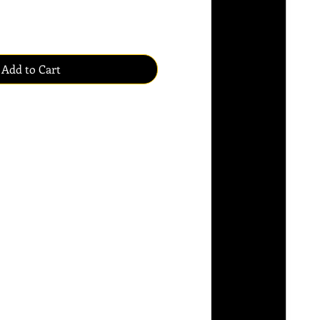
Add to Cart