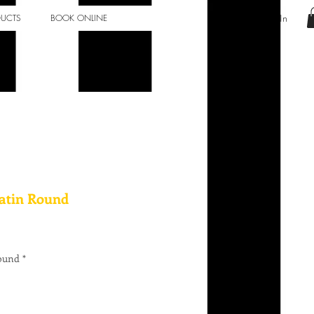
Log In
DUCTS
BOOK ONLINE
Satin Round
Round
*