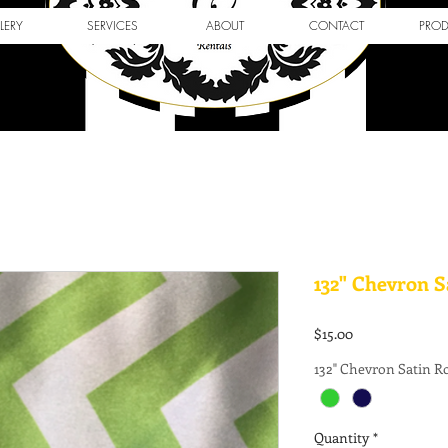
LERY
SERVICES
ABOUT
CONTACT
PRO
132" Chevron 
Price
$15.00
132" Chevron Satin 
Quantity
*