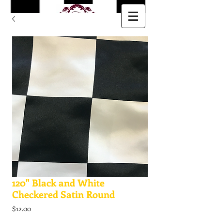
120" Black and White
Checkered Satin Round
Price
$12.00